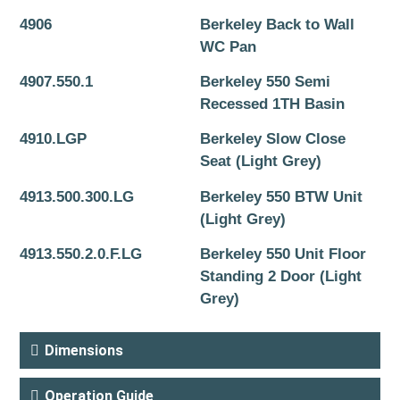
4906
Berkeley Back to Wall
WC Pan
4907.550.1
Berkeley 550 Semi
Recessed 1TH Basin
4910.LGP
Berkeley Slow Close
Seat (Light Grey)
4913.500.300.LG
Berkeley 550 BTW Unit
(Light Grey)
4913.550.2.0.F.LG
Berkeley 550 Unit Floor
Standing 2 Door (Light
Grey)
Dimensions
Operation Guide