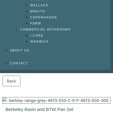
WALLACE
MINUTO
COPENHAGEN
FORM
COMMERCIAL BATHROOMS
I.CARE
WARWICK
ABOUT US
CONTACT
Berkeley Basin and BTW Pan Set