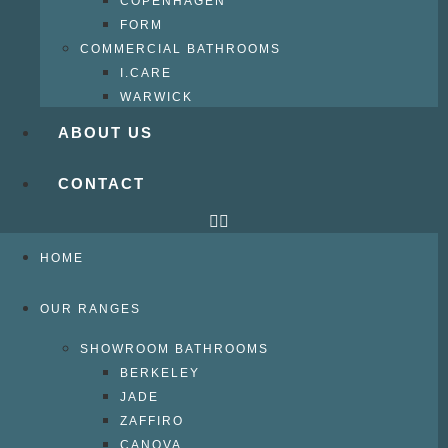
COPENHAGEN
FORM
COMMERCIAL BATHROOMS
I.CARE
WARWICK
ABOUT US
CONTACT
HOME
OUR RANGES
SHOWROOM BATHROOMS
BERKELEY
JADE
ZAFFIRO
CANOVA