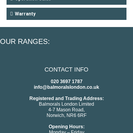
Warranty
OUR RANGES:
CONTACT INFO
020 3697 1787
info@balmoralslondon.co.uk
Registered and Trading Address:
Balmorals London Limited
4-7 Mason Road,
Norwich, NR6 6RF
Opening Hours:
Monday – Friday