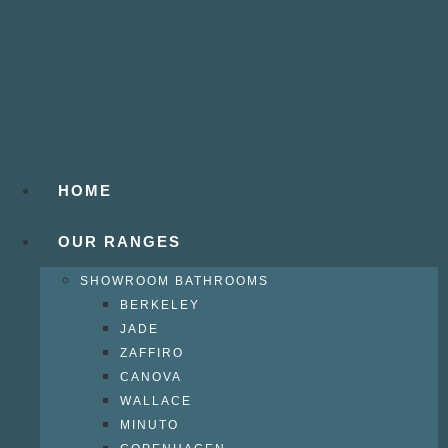
HOME
OUR RANGES
SHOWROOM BATHROOMS
BERKELEY
JADE
ZAFFIRO
CANOVA
WALLACE
MINUTO