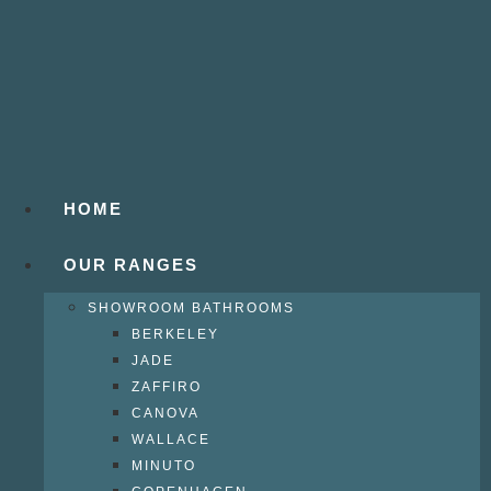
HOME
OUR RANGES
SHOWROOM BATHROOMS
BERKELEY
JADE
ZAFFIRO
CANOVA
WALLACE
MINUTO