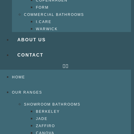
COPENHAGEN
FORM
COMMERCIAL BATHROOMS
I.CARE
WARWICK
ABOUT US
CONTACT
HOME
OUR RANGES
SHOWROOM BATHROOMS
BERKELEY
JADE
ZAFFIRO
CANOVA