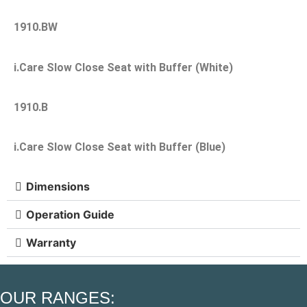
1910.BW
i.Care Slow Close Seat with Buffer (White)
1910.B
i.Care Slow Close Seat with Buffer (Blue)
Dimensions
Operation Guide
Warranty
OUR RANGES: