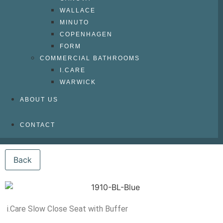
WALLACE
MINUTO
COPENHAGEN
FORM
COMMERCIAL BATHROOMS
I.CARE
WARWICK
ABOUT US
CONTACT
i.Care Slow Close Seat with Buffer