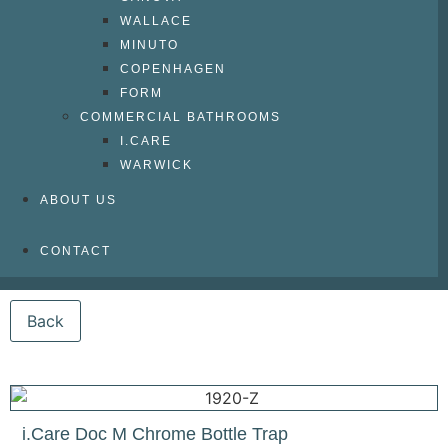
WALLACE
MINUTO
COPENHAGEN
FORM
COMMERCIAL BATHROOMS
I.CARE
WARWICK
ABOUT US
CONTACT
i.Care Doc M Chrome Bottle Trap