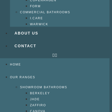
COPENHAGEN
FORM
COMMERCIAL BATHROOMS
I.CARE
WARWICK
ABOUT US
CONTACT
HOME
OUR RANGES
SHOWROOM BATHROOMS
BERKELEY
JADE
ZAFFIRO
CANOVA