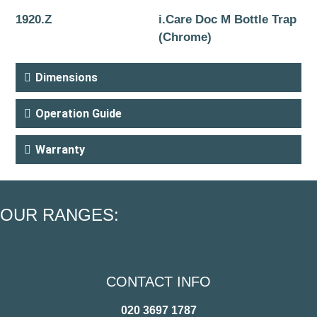
1920.Z
i.Care Doc M Bottle Trap
(Chrome)
Dimensions
Operation Guide
Warranty
OUR RANGES:
CONTACT INFO
020 3697 1787