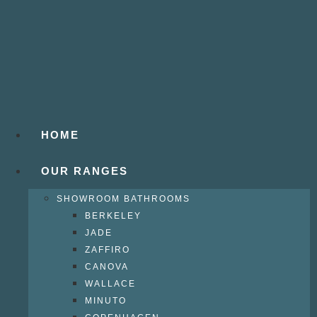
HOME
OUR RANGES
SHOWROOM BATHROOMS
BERKELEY
JADE
ZAFFIRO
CANOVA
WALLACE
MINUTO