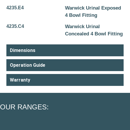
4235.E4
Warwick Urinal Exposed
4 Bowl Fitting
4235.C4
Warwick Urinal
Concealed 4 Bowl Fitting
Dimensions
Operation Guide
Warranty
OUR RANGES: