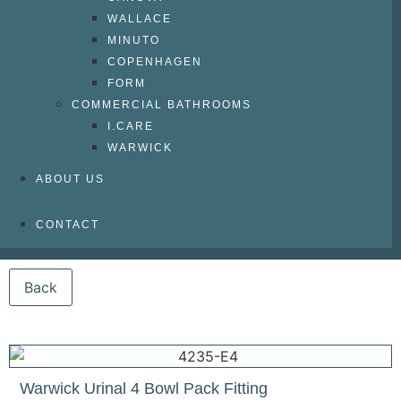
WALLACE
MINUTO
COPENHAGEN
FORM
COMMERCIAL BATHROOMS
I.CARE
WARWICK
ABOUT US
CONTACT
Warwick Urinal 4 Bowl Pack Fitting