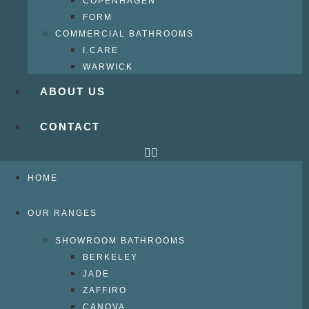
COPENHAGEN
FORM
COMMERCIAL BATHROOMS
I.CARE
WARWICK
ABOUT US
CONTACT
HOME
OUR RANGES
SHOWROOM BATHROOMS
BERKELEY
JADE
ZAFFIRO
CANOVA