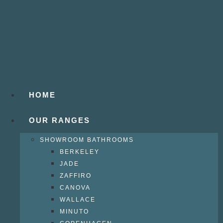
HOME
OUR RANGES
SHOWROOM BATHROOMS
BERKELEY
JADE
ZAFFIRO
CANOVA
WALLACE
MINUTO