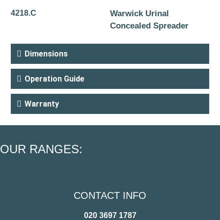
4218.C
Warwick Urinal
Concealed Spreader
Dimensions
Operation Guide
Warranty
OUR RANGES:
CONTACT INFO
020 3697 1787