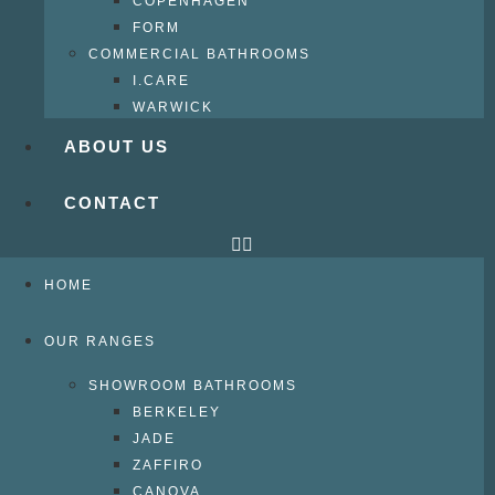
COPENHAGEN
FORM
COMMERCIAL BATHROOMS
I.CARE
WARWICK
ABOUT US
CONTACT
HOME
OUR RANGES
SHOWROOM BATHROOMS
BERKELEY
JADE
ZAFFIRO
CANOVA