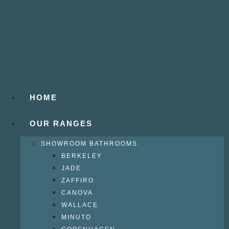
HOME
OUR RANGES
SHOWROOM BATHROOMS
BERKELEY
JADE
ZAFFIRO
CANOVA
WALLACE
MINUTO