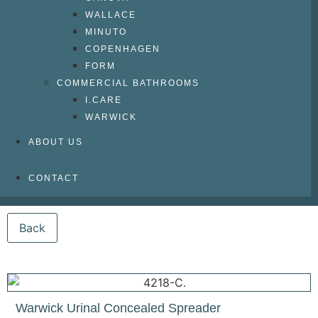
WALLACE
MINUTO
COPENHAGEN
FORM
COMMERCIAL BATHROOMS
I.CARE
WARWICK
ABOUT US
CONTACT
Warwick Urinal Concealed Spreader