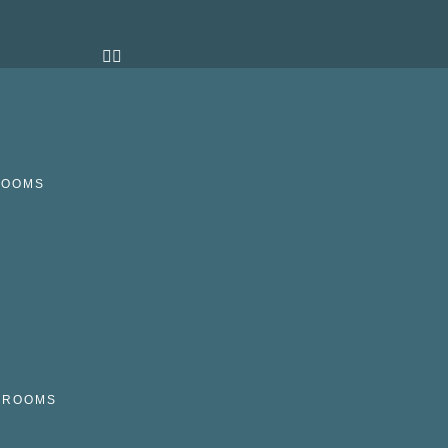
ROOMS
N
HROOMS