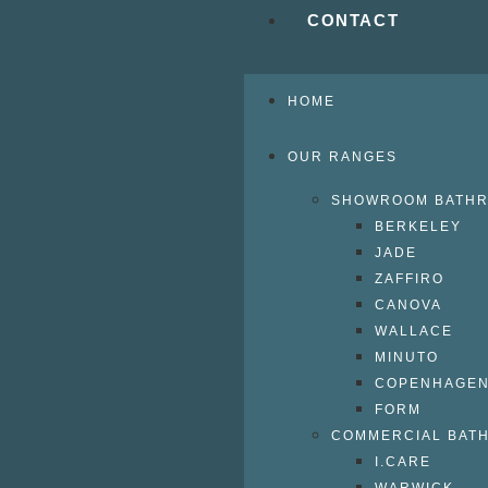
CONTACT
HOME
OUR RANGES
SHOWROOM BATH
BERKELEY
JADE
ZAFFIRO
CANOVA
WALLACE
MINUTO
COPENHAGE
FORM
COMMERCIAL BAT
I.CARE