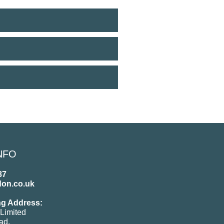
NFO
87
don.co.uk
ng Address:
Limited
ad,