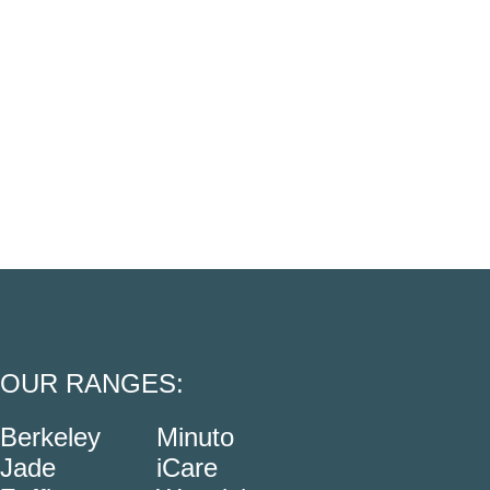
OUR RANGES:
Berkeley
Minuto
Jade
iCare