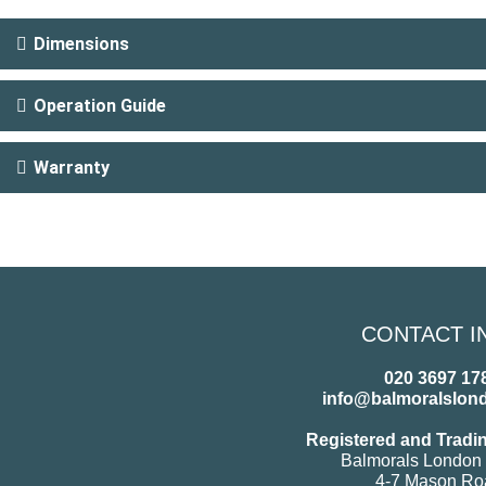
Dimensions
Operation Guide
Warranty
CONTACT I
020 3697 17
info@balmoralslon
Registered and Tradi
Balmorals London 
4-7 Mason Ro