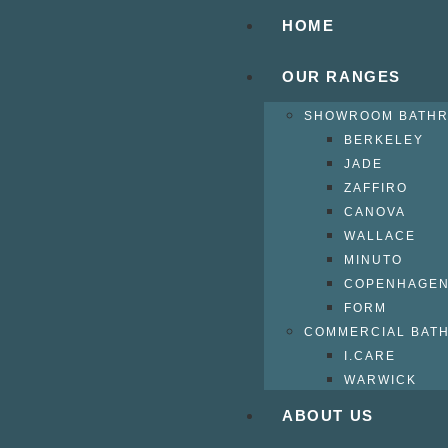
HOME
OUR RANGES
SHOWROOM BATH
BERKELEY
JADE
ZAFFIRO
CANOVA
WALLACE
MINUTO
COPENHAGE
FORM
COMMERCIAL BAT
I.CARE
WARWICK
ABOUT US