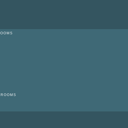
ROOMS
N
HROOMS