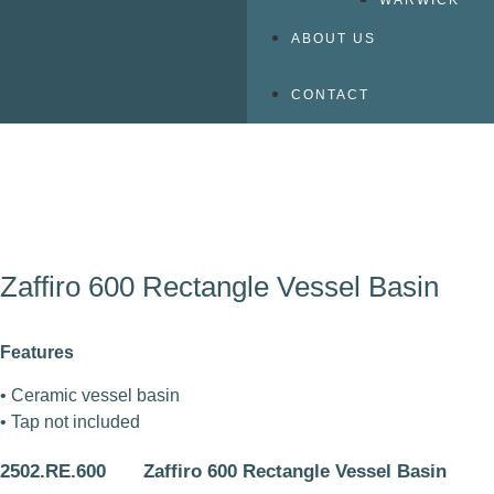
WARWICK
ABOUT US
CONTACT
Zaffiro 600 Rectangle Vessel Basin
Features
• Ceramic vessel basin
• Tap not included
2502.RE.600
Zaffiro 600 Rectangle Vessel Basin